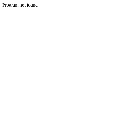
Program not found