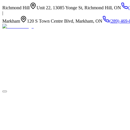
Richmond Hill
Unit 22, 13085 Yonge St, Richmond Hill, ON
|
Markham
120 S Town Centre Blvd, Markham, ON
(289) 469-
About Us
Summer Camp
Program
Life at Newstead
Our Kitchen
Stay Connected