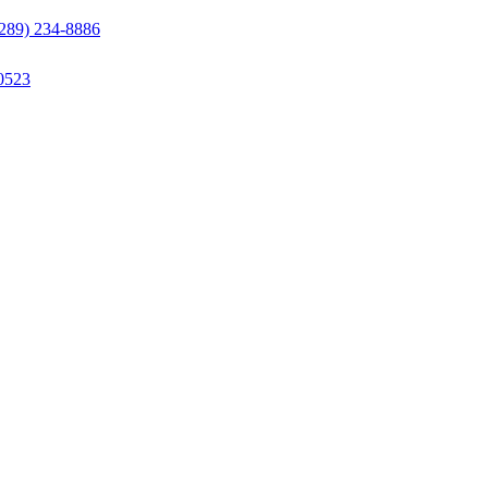
(289) 234-8886
0523