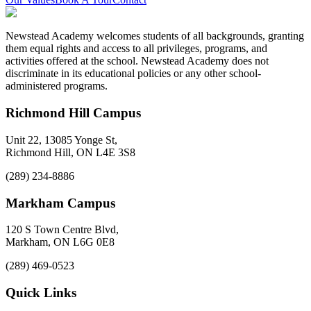
Newstead Academy welcomes students of all backgrounds, granting
them equal rights and access to all privileges, programs, and
activities offered at the school. Newstead Academy does not
discriminate in its educational policies or any other school-
administered programs.
Richmond Hill Campus
Unit 22, 13085 Yonge St,
Richmond Hill, ON L4E 3S8
(289) 234-8886
Markham Campus
120 S Town Centre Blvd,
Markham, ON L6G 0E8
(289) 469-0523
Quick Links