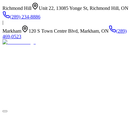
Richmond Hill
Unit 22, 13085 Yonge St, Richmond Hill, ON
(289) 234-8886
|
Markham
120 S Town Centre Blvd, Markham, ON
(289)
469-0523
About Us
Summer Camp
Program
Life at Newstead
Our Kitchen
Stay Connected