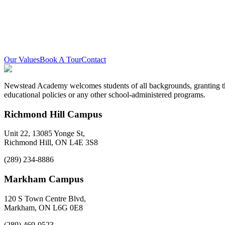
Equity Statement
Newstead Academy is committed to creating and sustaining an equitab
visible minorities, 2SLGBTQIA+ persons, all genders, and persons wit
Our Values
Book A Tour
Contact
Newstead Academy welcomes students of all backgrounds, granting them
educational policies or any other school-administered programs.
Richmond Hill Campus
Unit 22, 13085 Yonge St,
Richmond Hill, ON L4E 3S8
(289) 234-8886
Markham Campus
120 S Town Centre Blvd,
Markham, ON L6G 0E8
(289) 469-0523