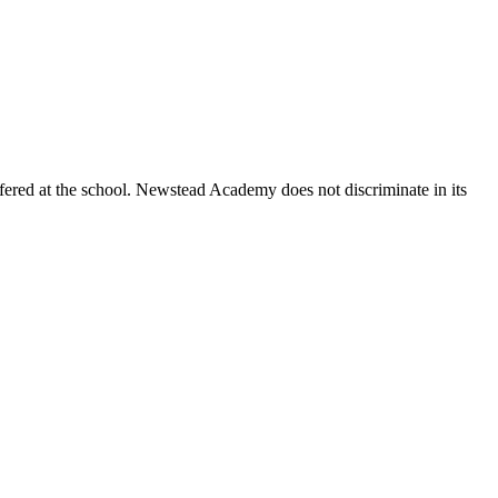
ctively seek applications from Indigenous, Black, racialized people,
fered at the school. Newstead Academy does not discriminate in its