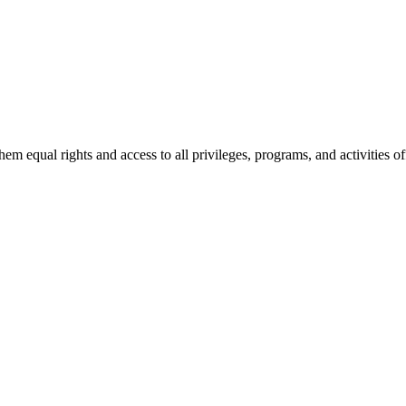
le and inclusive learning and working environment. We encourage and a
h disabilities.
 equal rights and access to all privileges, programs, and activities of