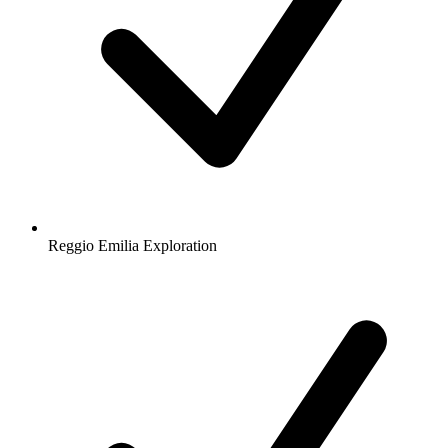
Reggio Emilia Exploration