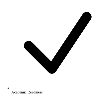
Academic Readiness