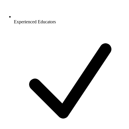
Experienced Educators