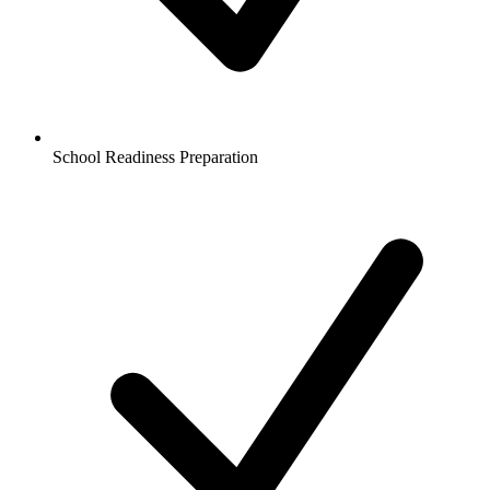
School Readiness Preparation