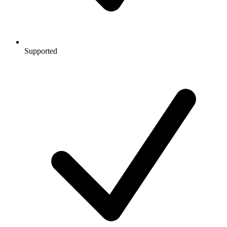
Supported