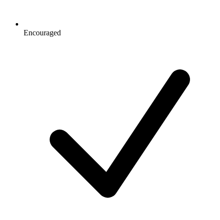
Encouraged