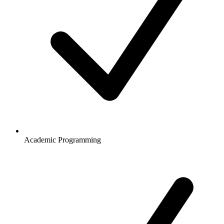
Academic Programming