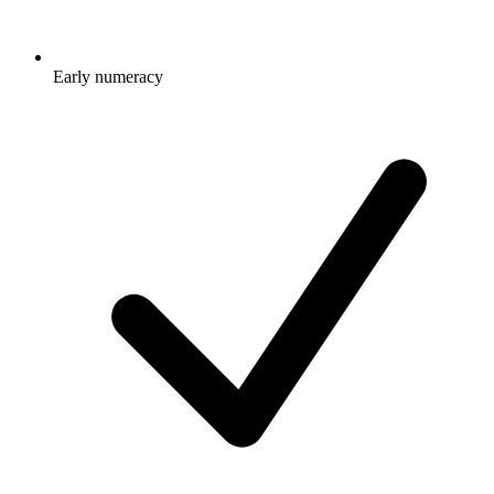
Early numeracy