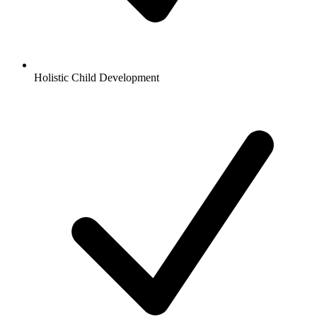
Holistic Child Development