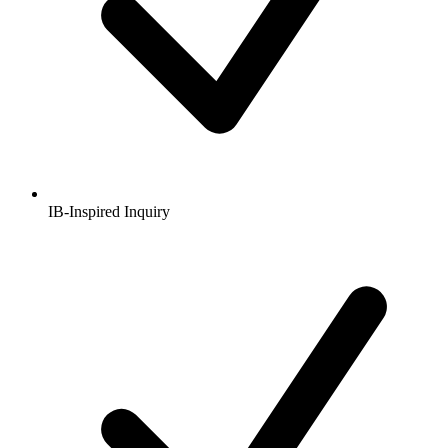
IB-Inspired Inquiry