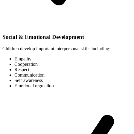
Social & Emotional Development
Children develop important interpersonal skills including:
Empathy
Cooperation
Respect
Communication
Self-awareness
Emotional regulation