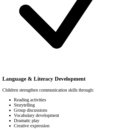
Language & Literacy Development
Children strengthen communication skills through:
Reading activities
Storytelling
Group discussions
Vocabulary development
Dramatic play
Creative expression