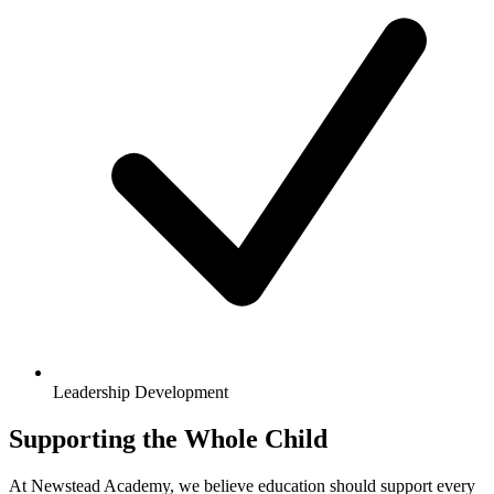
Leadership Development
Supporting the Whole Child
At Newstead Academy, we believe education should support every