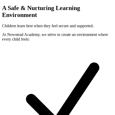
A Safe & Nurturing Learning
Environment
Children learn best when they feel secure and supported.
At Newstead Academy, we strive to create an environment where
every child feels: