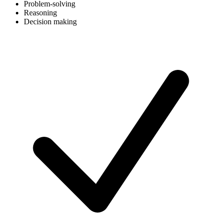
Problem-solving
Reasoning
Decision making