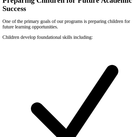
Preparing Children for Future Academic
Success
One of the primary goals of our programs is preparing children for
future learning opportunities.
Children develop foundational skills including: