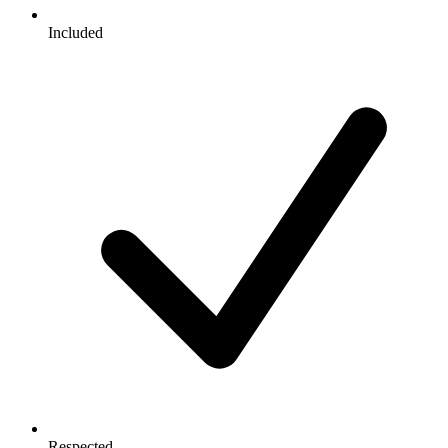
Included
Respected