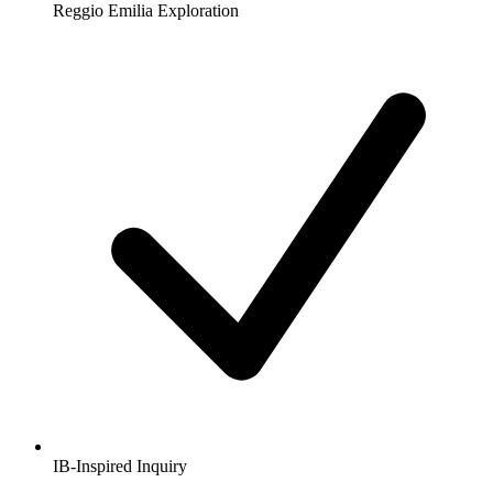
Reggio Emilia Exploration
IB-Inspired Inquiry