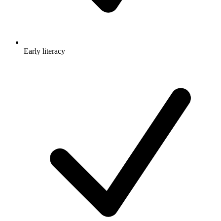
Early literacy