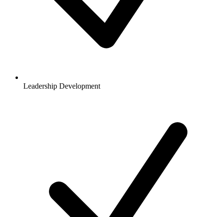
Leadership Development