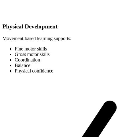
Physical Development
Movement-based learning supports:
Fine motor skills
Gross motor skills
Coordination
Balance
Physical confidence