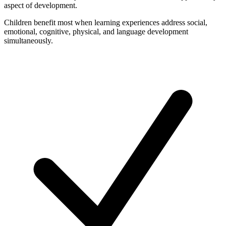
aspect of development.
Children benefit most when learning experiences address social,
emotional, cognitive, physical, and language development
simultaneously.