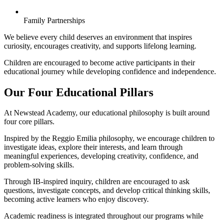
Family Partnerships
We believe every child deserves an environment that inspires
curiosity, encourages creativity, and supports lifelong learning.
Children are encouraged to become active participants in their
educational journey while developing confidence and independence.
Our Four Educational Pillars
At Newstead Academy, our educational philosophy is built around
four core pillars.
Inspired by the Reggio Emilia philosophy, we encourage children to
investigate ideas, explore their interests, and learn through
meaningful experiences, developing creativity, confidence, and
problem-solving skills.
Through IB-inspired inquiry, children are encouraged to ask
questions, investigate concepts, and develop critical thinking skills,
becoming active learners who enjoy discovery.
Academic readiness is integrated throughout our programs while