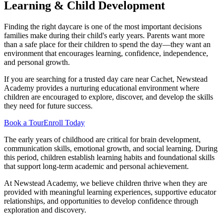
Learning & Child Development
Finding the right daycare is one of the most important decisions
families make during their child's early years. Parents want more
than a safe place for their children to spend the day—they want an
environment that encourages learning, confidence, independence,
and personal growth.
If you are searching for a trusted day care near Cachet, Newstead
Academy provides a nurturing educational environment where
children are encouraged to explore, discover, and develop the skills
they need for future success.
Book a Tour
Enroll Today
The early years of childhood are critical for brain development,
communication skills, emotional growth, and social learning. During
this period, children establish learning habits and foundational skills
that support long-term academic and personal achievement.
At Newstead Academy, we believe children thrive when they are
provided with meaningful learning experiences, supportive educator
relationships, and opportunities to develop confidence through
exploration and discovery.