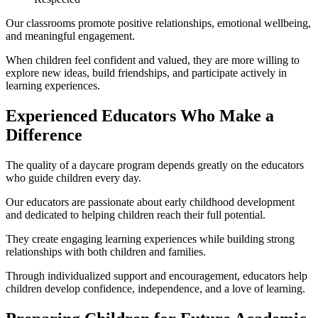
Our classrooms promote positive relationships, emotional wellbeing,
and meaningful engagement.
When children feel confident and valued, they are more willing to
explore new ideas, build friendships, and participate actively in
learning experiences.
Experienced Educators Who Make a
Difference
The quality of a daycare program depends greatly on the educators
who guide children every day.
Our educators are passionate about early childhood development
and dedicated to helping children reach their full potential.
They create engaging learning experiences while building strong
relationships with both children and families.
Through individualized support and encouragement, educators help
children develop confidence, independence, and a love of learning.