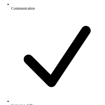
Communication