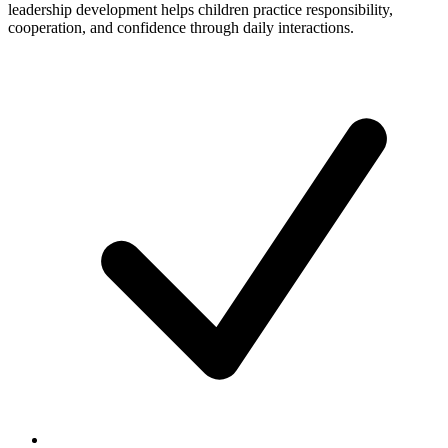
leadership development helps children practice responsibility,
cooperation, and confidence through daily interactions.