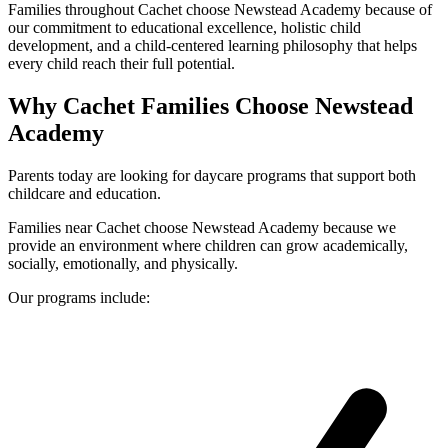
Families throughout Cachet choose Newstead Academy because of
our commitment to educational excellence, holistic child
development, and a child-centered learning philosophy that helps
every child reach their full potential.
Why Cachet Families Choose Newstead
Academy
Parents today are looking for daycare programs that support both
childcare and education.
Families near Cachet choose Newstead Academy because we
provide an environment where children can grow academically,
socially, emotionally, and physically.
Our programs include: