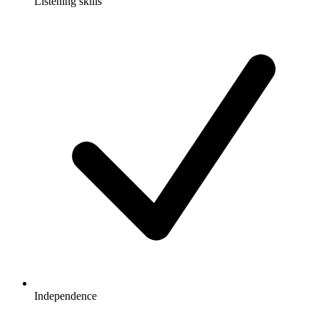
Listening skills
Independence