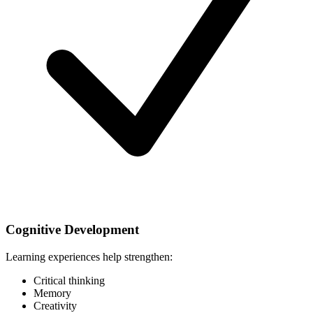
Cognitive Development
Learning experiences help strengthen:
Critical thinking
Memory
Creativity