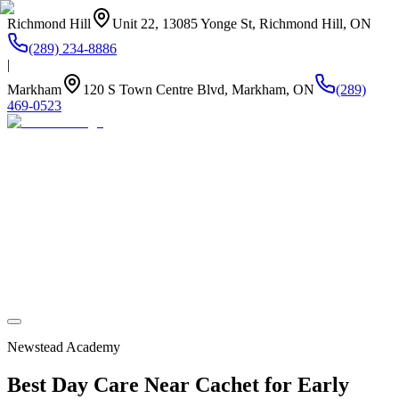
Richmond Hill
Unit 22, 13085 Yonge St, Richmond Hill, ON
(289) 234-8886
|
Markham
120 S Town Centre Blvd, Markham, ON
(289)
469-0523
About Us
Summer Camp
Program
Life at Newstead
Our Kitchen
Stay Connected
Newstead Academy
Best Day Care Near Cachet for Early