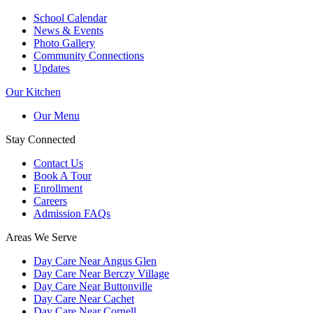
School Calendar
News & Events
Photo Gallery
Community Connections
Updates
Our Kitchen
Our Menu
Stay Connected
Contact Us
Book A Tour
Enrollment
Careers
Admission FAQs
Areas We Serve
Day Care Near Angus Glen
Day Care Near Berczy Village
Day Care Near Buttonville
Day Care Near Cachet
Day Care Near Cornell