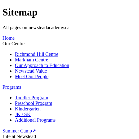
Sitemap
All pages on newsteadacademy.ca
Home
Our Centre
Richmond Hill Centre
Markham Centre
Our Approach to Education
Newstead Value
Meet Our People
Programs
Toddler Program
Preschool Program
Kindergarten
JK / SK
Additional Programs
Summer Camp
↗
Life at Newstead