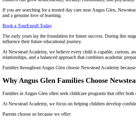
If you are searching for a trusted day care near Angus Glen, Newste
and a genuine love of learning.
Book a Tour
Enroll Today
The early years lay the foundation for future success. During this sta
influence their future educational journey.
At Newstead Academy, we believe every child is capable, curious, and 
relationships, and a balanced approach that combines academic prepar
Families throughout Angus Glen choose Newstead Academy because the
Why Angus Glen Families Choose Newste
Families in Angus Glen often seek childcare programs that offer both
At Newstead Academy, we focus on helping children develop confidenc
Parents choose us because we offer: