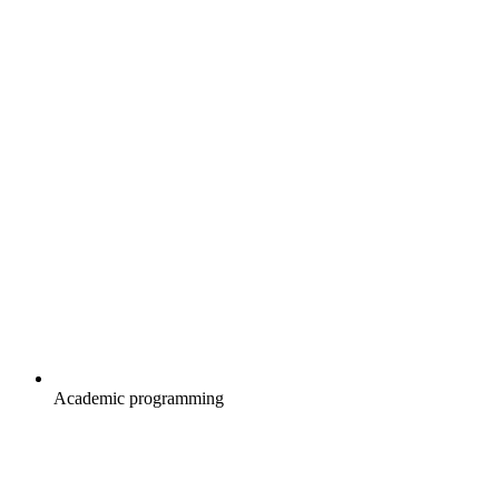
Academic programming