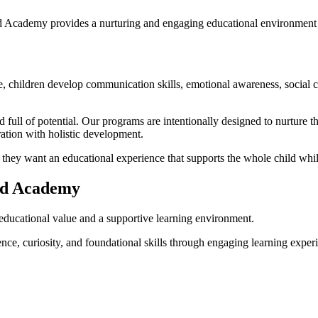
ad Academy provides a nurturing and engaging educational environment
ge, children develop communication skills, emotional awareness, social c
full of potential. Our programs are intentionally designed to nurture t
ation with holistic development.
y want an educational experience that supports the whole child while
ad Academy
 educational value and a supportive learning environment.
e, curiosity, and foundational skills through engaging learning exper