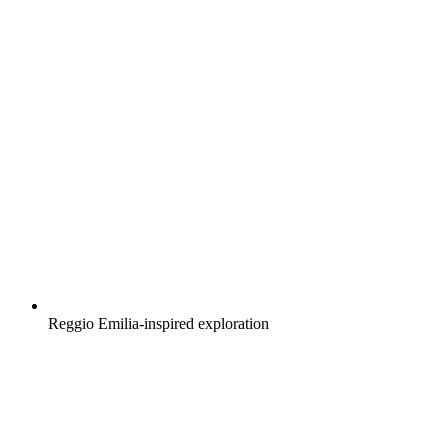
Reggio Emilia-inspired exploration