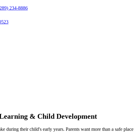
(289) 234-8886
0523
 Learning & Child Development
ake during their child's early years. Parents want more than a safe pla