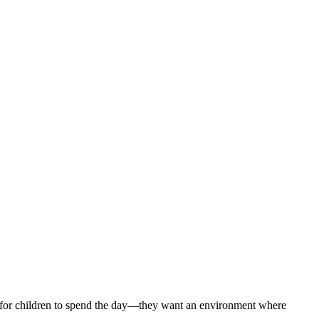
ce for children to spend the day—they want an environment where