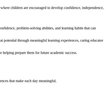
 where children are encouraged to develop confidence, independence,
onfidence, problem-solving abilities, and learning habits that can
hat potential through meaningful learning experiences, caring educator
 helping prepare them for future academic success.
iences that make each day meaningful.