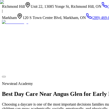
Richmond Hill
Unit 22, 13085 Yonge St, Richmond Hill, ON
|
Markham
120 S Town Centre Blvd, Markham, ON
(289) 469-
About Us
Summer Camp
Program
Life at Newstead
Our Kitchen
Stay Connected
Newstead Academy
Best Day Care Near Angus Glen for Early
Choosing a daycare is one of the most important decisions families m
children can grow academically, socially, emotionally, and physically.