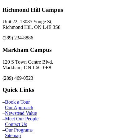
Richmond Hill Campus
Unit 22, 13085 Yonge St,
Richmond Hill, ON L4E 3S8
(289) 234-8886
Markham Campus
120 S Town Centre Blvd,
Markham, ON L6G 0E8
(289) 469-0523
Quick Links
–
Book a Tour
–
Our Approach
–
Newstead Value
–
Meet Our People
–
Contact Us
–
Our Programs
–
Sitemap