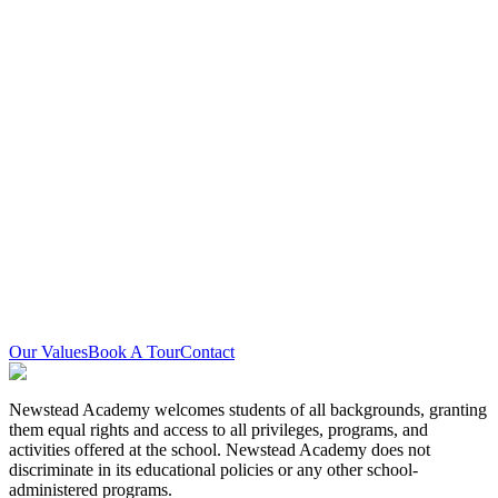
Land Acknowledgement
Newstead Academy is located on the traditional territory of the
Mississaugas of the Credit First Nation and other Indigenous
peoples who have lived here over time. We are grateful to share this
land as treaty people who learn, work, and live in the community
with each other.
Equity Statement
Newstead Academy is committed to creating and sustaining an
equitable and inclusive learning and working environment. We
encourage and actively seek applications from Indigenous, Black,
racialized people, visible minorities, 2SLGBTQIA+ persons, all
genders, and persons with disabilities.
Our Values
Book A Tour
Contact
Newstead Academy welcomes students of all backgrounds, granting
them equal rights and access to all privileges, programs, and
activities offered at the school. Newstead Academy does not
discriminate in its educational policies or any other school-
administered programs.