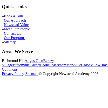
Quick Links
–
Book a Tour
–
Our Approach
–
Newstead Value
–
Meet Our People
–
Contact Us
–
Our Programs
–
Sitemap
Areas We Serve
Richmond Hill
Angus Glen
Berczy
Village
Buttonville
Cachet
Cornell
Markham
Markville
Unionville
Wisme
Commons
Privacy Policy
·
Sitemap
·
© Copyright Newstead Academy
2026