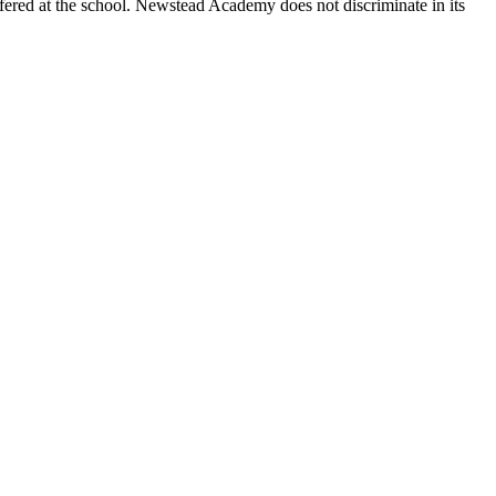
fered at the school. Newstead Academy does not discriminate in its