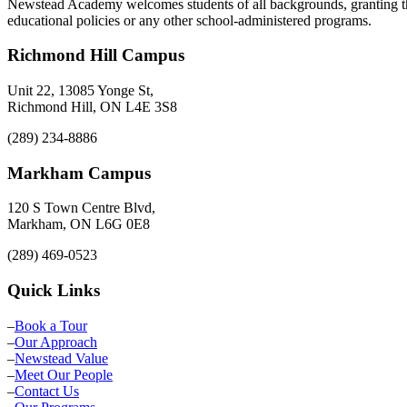
Newstead Academy welcomes students of all backgrounds, granting them
educational policies or any other school-administered programs.
Richmond Hill Campus
Unit 22, 13085 Yonge St,
Richmond Hill, ON L4E 3S8
(289) 234-8886
Markham Campus
120 S Town Centre Blvd,
Markham, ON L6G 0E8
(289) 469-0523
Quick Links
–
Book a Tour
–
Our Approach
–
Newstead Value
–
Meet Our People
–
Contact Us