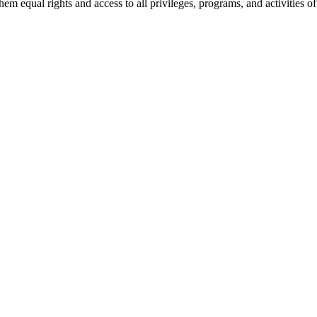
 equal rights and access to all privileges, programs, and activities of