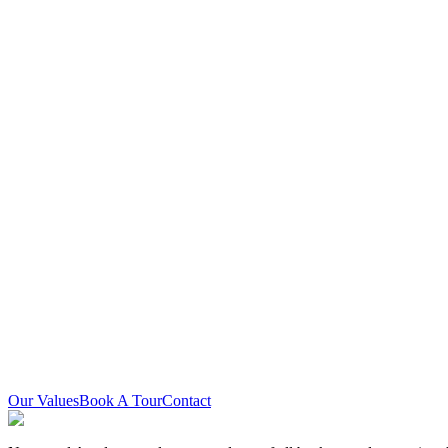
Land Acknowledgement
Newstead Academy is located on the traditional territory of the Missis
people who learn, work, and live in the community with each other.
Equity Statement
Newstead Academy is committed to creating and sustaining an equitab
visible minorities, 2SLGBTQIA+ persons, all genders, and persons wit
Our Values
Book A Tour
Contact