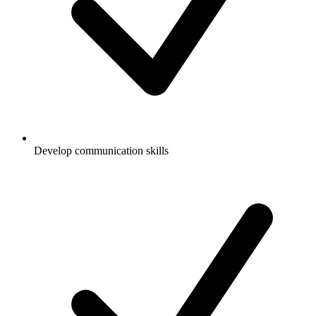
Develop communication skills