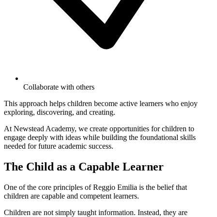
Collaborate with others
This approach helps children become active learners who enjoy
exploring, discovering, and creating.
At Newstead Academy, we create opportunities for children to
engage deeply with ideas while building the foundational skills
needed for future academic success.
The Child as a Capable Learner
One of the core principles of Reggio Emilia is the belief that
children are capable and competent learners.
Children are not simply taught information. Instead, they are