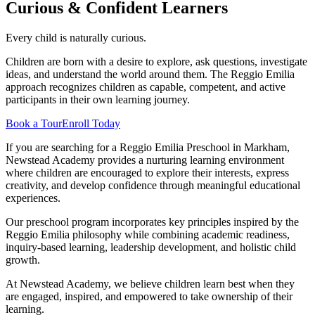
Curious & Confident Learners
Every child is naturally curious.
Children are born with a desire to explore, ask questions, investigate
ideas, and understand the world around them. The Reggio Emilia
approach recognizes children as capable, competent, and active
participants in their own learning journey.
Book a Tour
Enroll Today
If you are searching for a Reggio Emilia Preschool in Markham,
Newstead Academy provides a nurturing learning environment
where children are encouraged to explore their interests, express
creativity, and develop confidence through meaningful educational
experiences.
Our preschool program incorporates key principles inspired by the
Reggio Emilia philosophy while combining academic readiness,
inquiry-based learning, leadership development, and holistic child
growth.
At Newstead Academy, we believe children learn best when they
are engaged, inspired, and empowered to take ownership of their
learning.