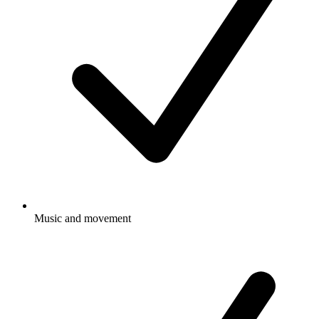
Music and movement