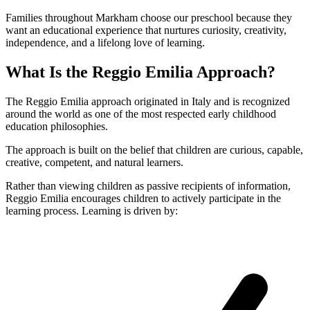
Families throughout Markham choose our preschool because they
want an educational experience that nurtures curiosity, creativity,
independence, and a lifelong love of learning.
What Is the Reggio Emilia Approach?
The Reggio Emilia approach originated in Italy and is recognized
around the world as one of the most respected early childhood
education philosophies.
The approach is built on the belief that children are curious, capable,
creative, competent, and natural learners.
Rather than viewing children as passive recipients of information,
Reggio Emilia encourages children to actively participate in the
learning process. Learning is driven by: