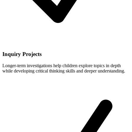
Inquiry Projects
Longer-term investigations help children explore topics in depth
while developing critical thinking skills and deeper understanding.