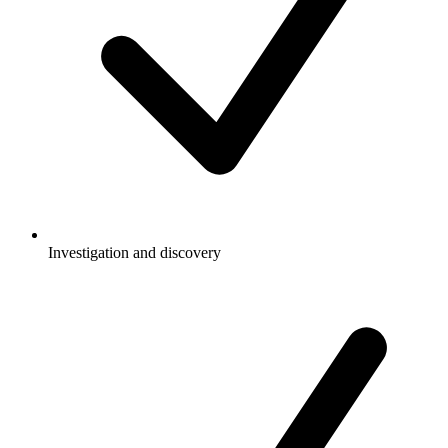
Investigation and discovery