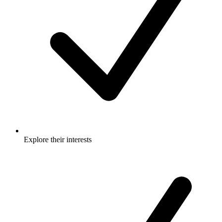
Explore their interests