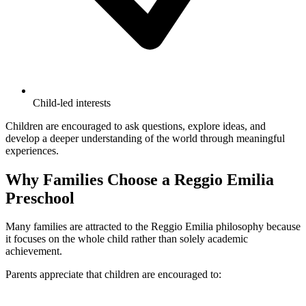
Child-led interests
Children are encouraged to ask questions, explore ideas, and
develop a deeper understanding of the world through meaningful
experiences.
Why Families Choose a Reggio Emilia
Preschool
Many families are attracted to the Reggio Emilia philosophy because
it focuses on the whole child rather than solely academic
achievement.
Parents appreciate that children are encouraged to: