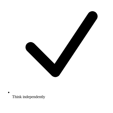
Think independently