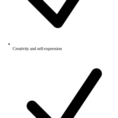
Creativity and self-expression