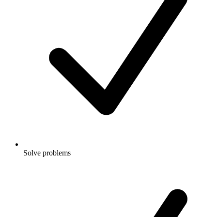
Solve problems