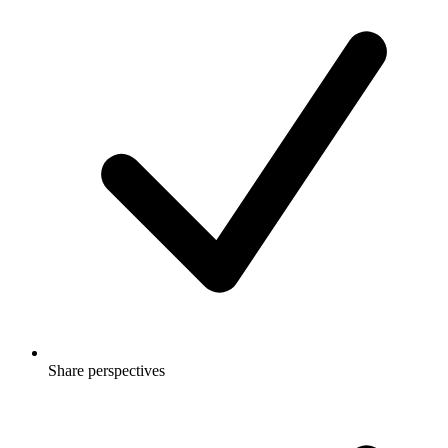
Share perspectives