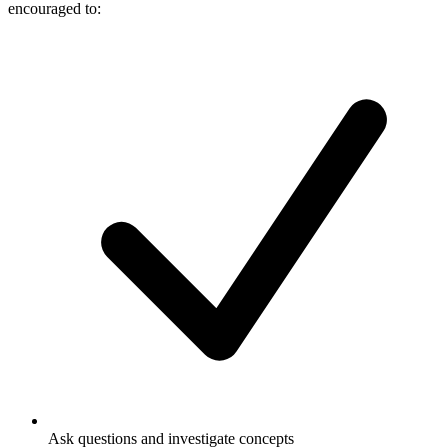
encouraged to:
Ask questions and investigate concepts