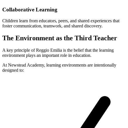
Collaborative Learning
Children learn from educators, peers, and shared experiences that
foster communication, teamwork, and shared discovery.
The Environment as the Third Teacher
A key principle of Reggio Emilia is the belief that the learning
environment plays an important role in education.
At Newstead Academy, learning environments are intentionally
designed to: