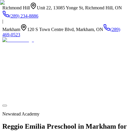
Richmond Hill
Unit 22, 13085 Yonge St, Richmond Hill, ON
(289) 234-8886
|
Markham
120 S Town Centre Blvd, Markham, ON
(289)
469-0523
About Us
Summer Camp
Program
Life at Newstead
Our Kitchen
Stay Connected
Newstead Academy
Reggio Emilia Preschool in Markham for