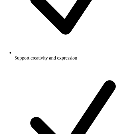
Support creativity and expression