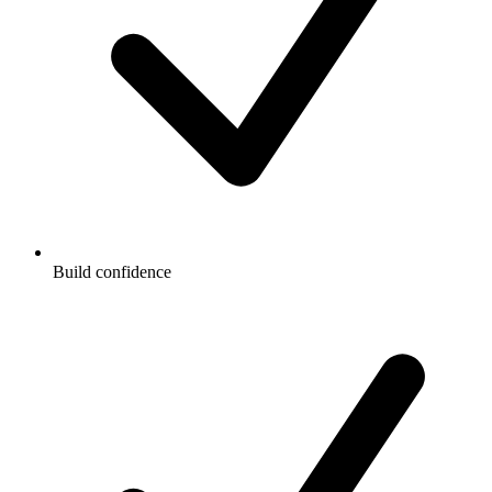
Build confidence