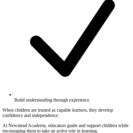
Build understanding through experience
When children are trusted as capable learners, they develop
confidence and independence.
At Newstead Academy, educators guide and support children while
encouraging them to take an active role in learning.