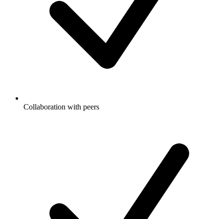
Collaboration with peers