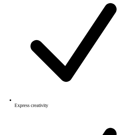
Express creativity