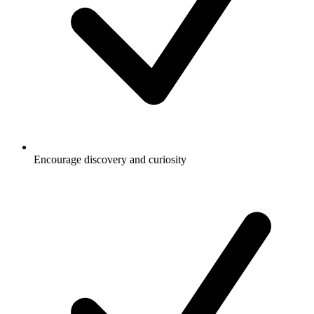
Encourage discovery and curiosity