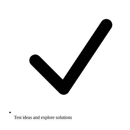
Test ideas and explore solutions