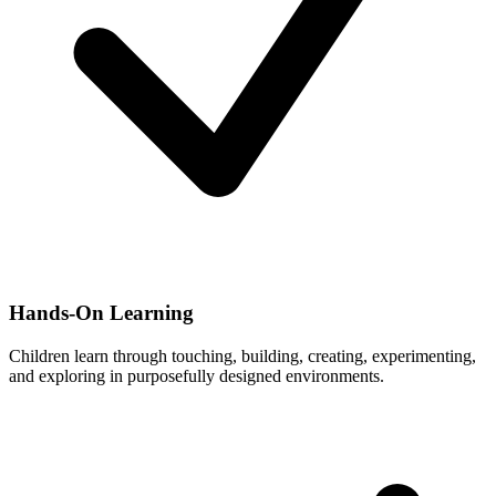
Hands-On Learning
Children learn through touching, building, creating, experimenting,
and exploring in purposefully designed environments.