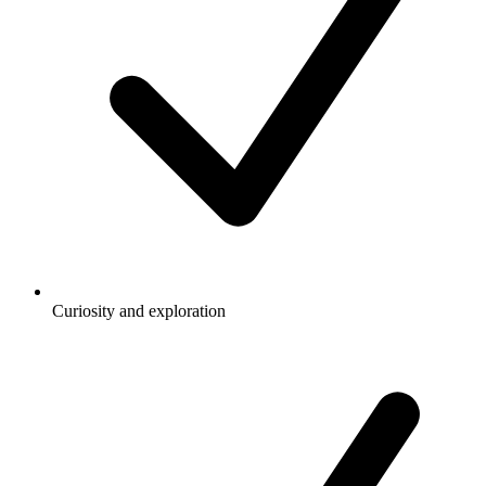
Curiosity and exploration