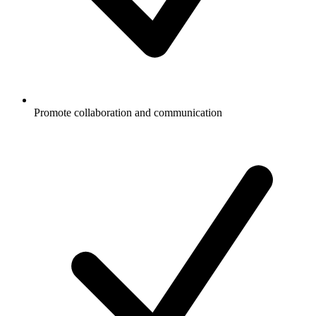
Promote collaboration and communication