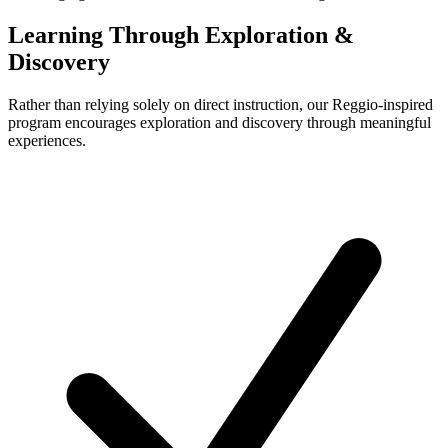
Learning Through Exploration &
Discovery
Rather than relying solely on direct instruction, our Reggio-inspired
program encourages exploration and discovery through meaningful
experiences.