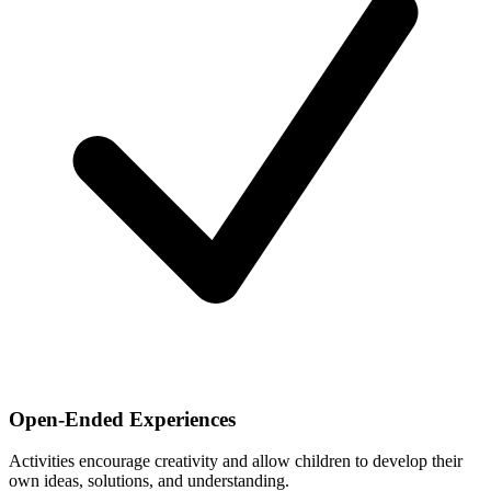
Open-Ended Experiences
Activities encourage creativity and allow children to develop their
own ideas, solutions, and understanding.