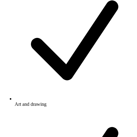
Art and drawing