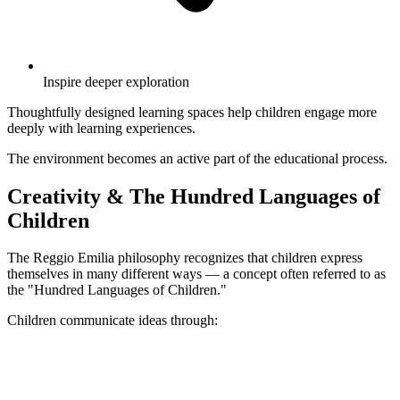
Inspire deeper exploration
Thoughtfully designed learning spaces help children engage more
deeply with learning experiences.
The environment becomes an active part of the educational process.
Creativity & The Hundred Languages of
Children
The Reggio Emilia philosophy recognizes that children express
themselves in many different ways — a concept often referred to as
the "Hundred Languages of Children."
Children communicate ideas through: