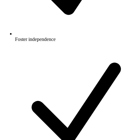
Foster independence